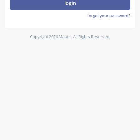
login
forgot your password?
Copyright 2026 Mautic. All Rights Reserved.