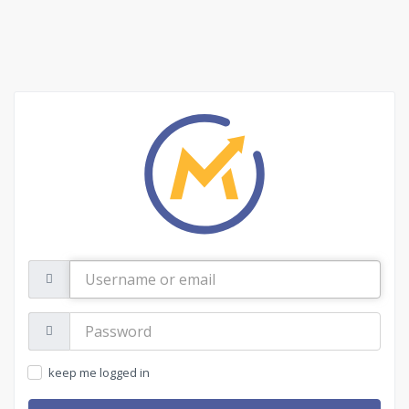
Username
or
email
Password:
keep me logged in